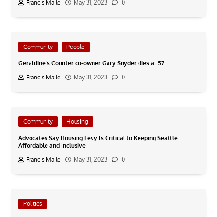
Francis Maile
May 31, 2023
0
Community
People
Geraldine’s Counter co-owner Gary Snyder dies at 57
Francis Maile
May 31, 2023
0
Community
Housing
Advocates Say Housing Levy Is Critical to Keeping Seattle
Affordable and Inclusive
Francis Maile
May 31, 2023
0
Politics