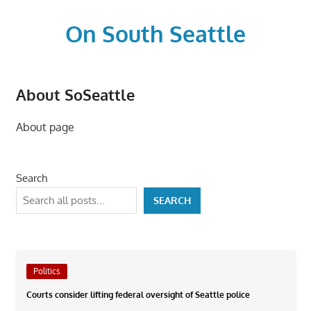
Skip
to
On South Seattle
content
The
Life
About SoSeattle
Blood,
Heart
About page
and
Soul
of
Search
Seattle
SEARCH
Politics
Courts consider lifting federal oversight of Seattle police