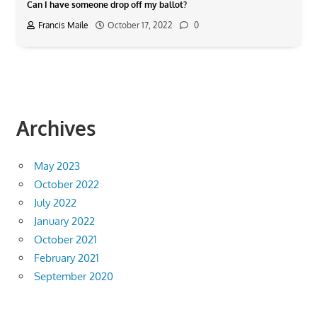
Can I have someone drop off my ballot?
Francis Maile
October 17, 2022
0
Archives
May 2023
October 2022
July 2022
January 2022
October 2021
February 2021
September 2020