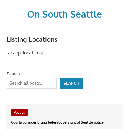
Skip
to
On South Seattle
content
The
Life
Listing Locations
Blood,
Heart
[acadp_locations]
and
Soul
of
Search
Seattle
SEARCH
Politics
Courts consider lifting federal oversight of Seattle police