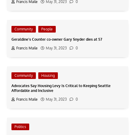
Francis Maile
May 31, 2023
0
Community
People
Geraldine’s Counter co-owner Gary Snyder dies at 57
Francis Maile
May 31, 2023
0
Community
Housing
Advocates Say Housing Levy Is Critical to Keeping Seattle
Affordable and Inclusive
Francis Maile
May 31, 2023
0
Politics