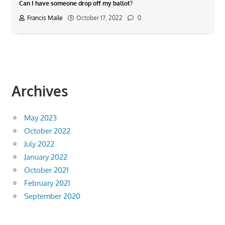
Can I have someone drop off my ballot?
Francis Maile
October 17, 2022
0
Archives
May 2023
October 2022
July 2022
January 2022
October 2021
February 2021
September 2020