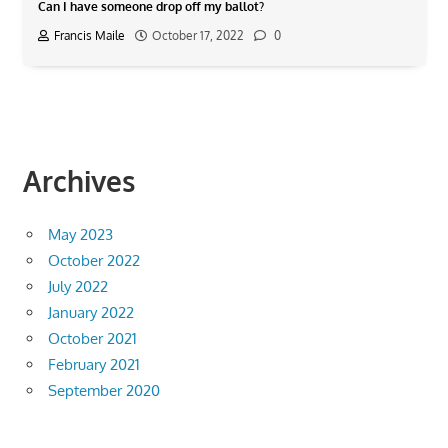
Can I have someone drop off my ballot?
Francis Maile
October 17, 2022
0
Archives
May 2023
October 2022
July 2022
January 2022
October 2021
February 2021
September 2020