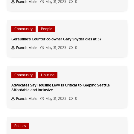
Francis Maile
May 31, 2023
0
Community
People
Geraldine’s Counter co-owner Gary Snyder dies at 57
Francis Maile
May 31, 2023
0
Community
Housing
Advocates Say Housing Levy Is Critical to Keeping Seattle
Affordable and Inclusive
Francis Maile
May 31, 2023
0
Politics