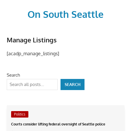
Skip
to
On South Seattle
content
The
Life
Manage Listings
Blood,
Heart
[acadp_manage_listings]
and
Soul
of
Search
Seattle
SEARCH
Politics
Courts consider lifting federal oversight of Seattle police