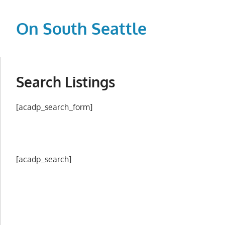
Skip
to
On South Seattle
content
The
Life
Blood,
Search Listings
Heart
and
[acadp_search_form]
Soul
of
Seattle
[acadp_search]