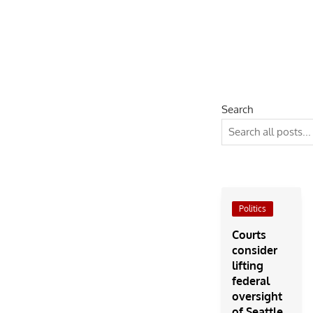
Search
Politics
Courts
consider
lifting
federal
oversight
of Seattle