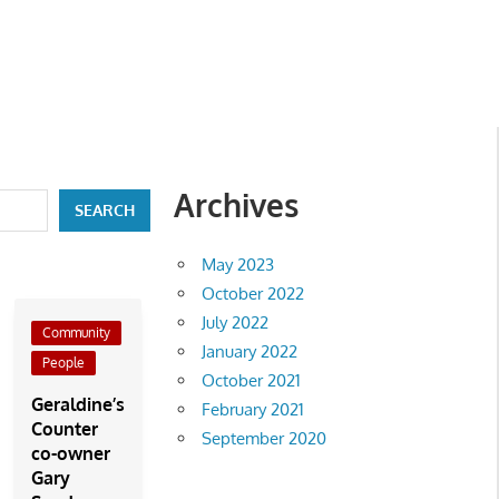
Archives
SEARCH
May 2023
October 2022
July 2022
Community
January 2022
People
October 2021
Geraldine’s
February 2021
Counter
September 2020
co-owner
Gary