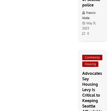
police
Francis
Maile
May 31,
2023
0
Community
Housing
Advocates
Say
Housing
Levy Is
Critical to
Keeping
Seattle