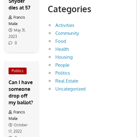
Snyder
Categories
dies at 57
Francis
Maile
Activities
May 31,
Community
2023
Food
0
Health
Housing
People
Politics
Politics
Real Estate
Can I have
someone
Uncategorized
drop off
my ballot?
Francis
Maile
October
17, 2022